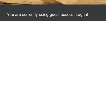
You are currently using guest access (
Log in
)
Home
English ‎(el)‎
Deutsch ‎(de)‎
English ‎(el)‎
English ‎(en)‎
English ‎(it)‎
Español - Internacional ‎(es)‎
Français ‎(fr)‎
Italiano ‎(it_old)‎
Srpski ‎(sr_lt)‎
Ελληνικά ‎(el_old)‎
Русский ‎(ru)‎