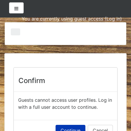
Side panel
You are currently using guest access (
Log in
)
Skip
to
main
content
Confirm
Guests cannot access user profiles. Log in
with a full user account to continue.
Continue
Cancel