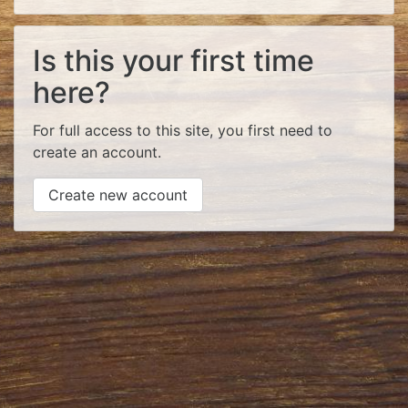
Is this your first time
here?
For full access to this site, you first need to
create an account.
Create new account