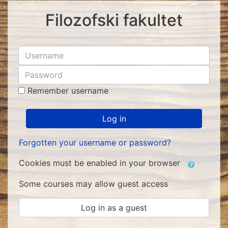
Skip
Filozofski fakultet
to
main
content
Skip
Username
to
Password
create
new
Remember username
account
Log in
Forgotten your username or password?
Cookies must be enabled in your browser
Some courses may allow guest access
Log in as a guest