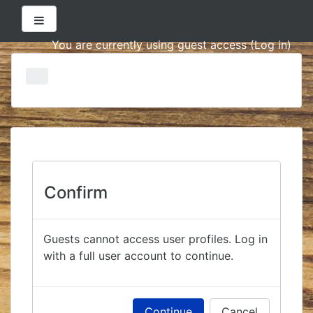
Side panel
You are currently using guest access (
Log in
)
Skip
to
main
content
Confirm
Guests cannot access user profiles. Log in
with a full user account to continue.
Continue
Cancel