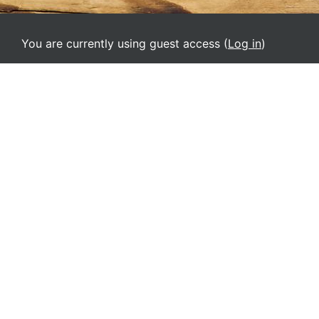
You are currently using guest access (
Log in
)
Home
English ‎(en)‎
Deutsch ‎(de)‎
English ‎(el)‎
English ‎(en)‎
English ‎(it)‎
Español - Internacional ‎(es)‎
Français ‎(fr)‎
Italiano ‎(it_old)‎
Srpski ‎(sr_lt)‎
Ελληνικά ‎(el_old)‎
Русский ‎(ru)‎