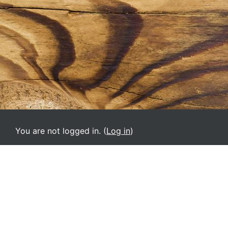
You are not logged in. (
Log in
)
SAR-M
English ‎(en)‎
Deutsch ‎(de)‎
English ‎(el)‎
English ‎(en)‎