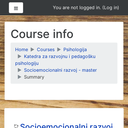
Side panel
You are not logged in. (
Log in
)
Skip
to
Course info
main
content
Home
Courses
Psihologija
Katedra za razvojnu i pedagošku
psihologiju
Socioemocionalni razvoj - master
Summary
Socioemocionalni razvoj