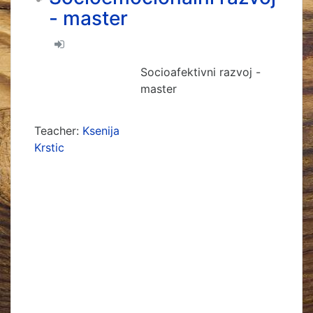
- master
Socioafektivni razvoj -
master
Teacher:
Ksenija
Krstic