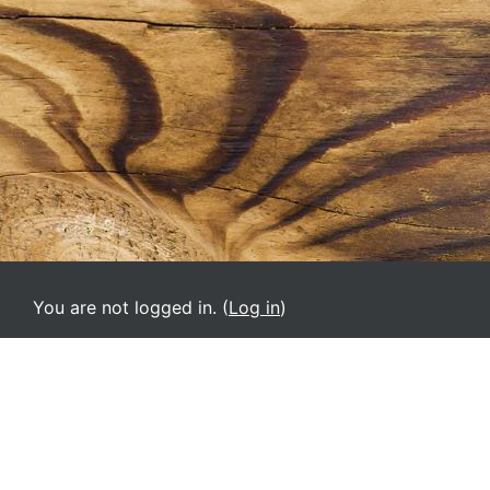
You are not logged in. (
Log in
)
URP-VA
English ‎(en)‎
Deutsch ‎(de)‎
English ‎(el)‎