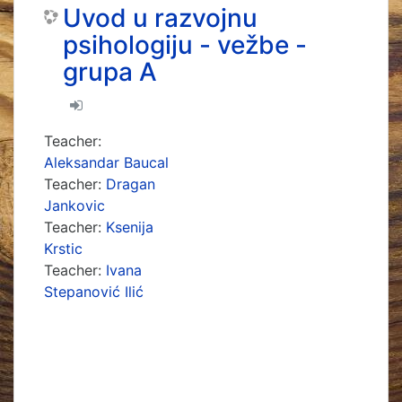
Uvod u razvojnu
psihologiju - vežbe -
grupa A
Teacher:
Aleksandar Baucal
Teacher:
Dragan
Jankovic
Teacher:
Ksenija
Krstic
Teacher:
Ivana
Stepanović Ilić