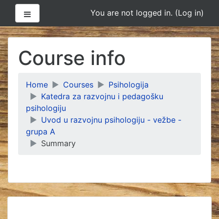
Side panel
You are not logged in. (
Log in
)
Skip
to
Course info
main
content
Home
Courses
Psihologija
Katedra za razvojnu i pedagošku
psihologiju
Uvod u razvojnu psihologiju - vežbe -
grupa A
Summary