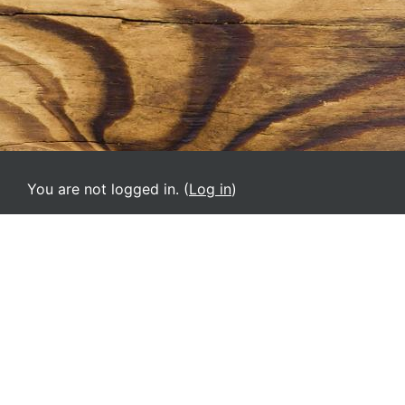
You are not logged in. (
Log in
)
VPMM
English ‎(en)‎
Deutsch ‎(de)‎
English ‎(el)‎
English ‎(en)‎
English ‎(it)‎
Español - Internacional ‎(es)‎