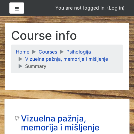
Side panel
You are not logged in. (
Log in
)
Skip
to
Course info
main
content
Home
Courses
Psihologija
Vizuelna pažnja, memorija i mišljenje
Summary
Vizuelna pažnja,
memorija i mišljenje