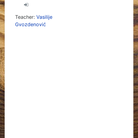
Teacher:
Vasilije
Gvozdenović